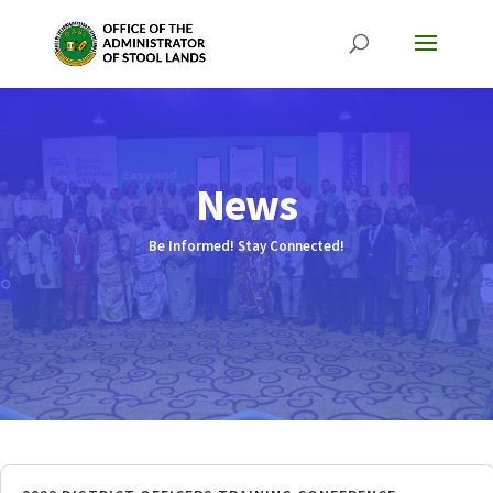
News
Be Informed! Stay Connected!