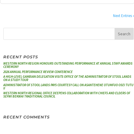
Next Entries 
RECENT POSTS
WESTERN NORTH REGION HONOURS OUTSTANDING PERFORMANCE AT ANNUAL STAFF AWARDS
CEREMONY
2026 ANNUAL PERFORMANCE REVIEW CONFERENCE
A HIGH-LEVEL GAMBIAN DELEGATION VISITS OFFICE OF THE ADMINISTRATOR OF STOOL LANDS
ON A STUDY TOUR
ADMINISTRATOR OF STOOL LANDS PAYS COURTESY CALL ON ASANTEHENE OTUMFUO OSEI TUTU
II
WESTERN NORTH REGIONAL OFFICE DEEPENS COLLABORATION WITH CHIEFS AND ELDERS OF
SEFWI BEKWAI TRADITIONAL COUNCIL
RECENT COMMENTS