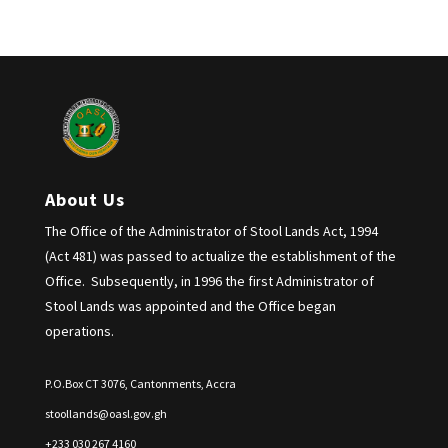
About Us
The Office of the Administrator of Stool Lands Act, 1994
(Act 481) was passed to actualize the establishment of the
Office. Subsequently, in 1996 the first Administrator of
Stool Lands was appointed and the Office began
operations.
P.O.Box CT 3076, Cantonments, Accra
stoollands@oasl.gov.gh
+233 030 267 4160