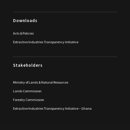
Downloads
Acts & Policies
Extractive Industries Transparency Initiative
Stakeholders
Ministry of Lands & Natural Resources
Lands Commission
Forestry Commission
Extractive Industries Transparency Initiative – Ghana