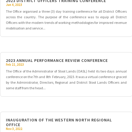
2023 DISTRICT OFFICERS TRAINING CONFERENCE
Jun 4, 2023
The Office organised a three (3) day training conference for all District Officers
across the country. The purpose of the conference was to equip all District
Officers with the modern trends of working methodologies for improved revenue
mobilisation and service...
2023 ANNUAL PERFORMANCE REVIEW CONFERENCE
Feb 21, 2023
The Office of the Administrator of Stool Lands (OASL) held its two days annual
conference on the 7th and 8th February, 2023. It was a virtual conference graced
by the Administrator, Directors, Regional and District Stool Lands Officers and
some staff from the head...
INAUGURATION OF THE WESTERN NORTH REGIONAL
OFFICE
Nov 3, 2022