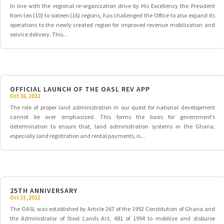
In line with the regional re-organization drive by His Excellency the President
from ten (10) to sixteen (16) regions, has challenged the Office to also expand its
operations to the newly created region for improved revenue mobilization and
service delivery. This...
OFFICIAL LAUNCH OF THE OASL REV APP
Oct 26, 2022
The role of proper land administration in our quest for national development
cannot be over emphasized. This forms the basis for government’s
determination to ensure that, land administration systems in the Ghana,
especially land registration and rental payments, is...
25TH ANNIVERSARY
Oct 15, 2021
The OASL was established by Article 267 of the 1992 Constitution of Ghana and
the Administrator of Stool Lands Act, 481 of 1994 to mobilize and disburse