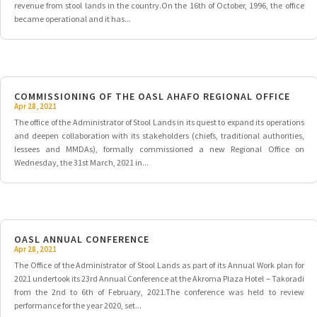
revenue from stool lands in the country.On the 16th of October, 1996, the office
became operational and it has...
COMMISSIONING OF THE OASL AHAFO REGIONAL OFFICE
Apr 28, 2021
The office of the Administrator of Stool Lands in its quest to expand its operations
and deepen collaboration with its stakeholders (chiefs, traditional authorities,
lessees and MMDAs), formally commissioned a new Regional Office on
Wednesday, the 31st March, 2021 in...
OASL ANNUAL CONFERENCE
Apr 28, 2021
The Office of the Administrator of Stool Lands as part of its Annual Work plan for
2021 undertook its 23rd Annual Conference at the Akroma Plaza Hotel – Takoradi
from the 2nd to 6th of February, 2021.The conference was held to review
performance for the year 2020, set...