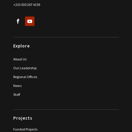
+233 030 267 4159
Explore
About Us
Our Leadership
Regional Offices
News
Staff
Projects
Funded Projects