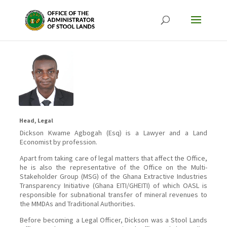
Head, Legal
Dickson Kwame Agbogah (Esq) is a Lawyer and a Land
Economist by profession.
Apart from taking care of legal matters that affect the Office,
he is also the representative of the Office on the Multi-
Stakeholder Group (MSG) of the Ghana Extractive Industries
Transparency Initiative (Ghana EITI/GHEITI) of which OASL is
responsible for subnational transfer of mineral revenues to
the MMDAs and Traditional Authorities.
Before becoming a Legal Officer, Dickson was a Stool Lands