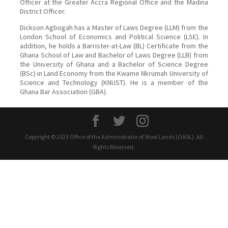
Officer at the Greater Accra Regional Office and the Madina
District Officer.
Dickson Agbogah has a Master of Laws Degree (LLM) from the
London School of Economics and Political Science (LSE). In
addition, he holds a Barrister-at-Law (BL) Certificate from the
Ghana School of Law and Bachelor of Laws Degree (LLB) from
the University of Ghana and a Bachelor of Science Degree
(BSc) in Land Economy from the Kwame Nkrumah University of
Science and Technology (KNUST). He is a member of the
Ghana Bar Association (GBA).
Copyright © 2023 Office of the Administrator of Stool Lands (OASL). All
Rights Reserved.