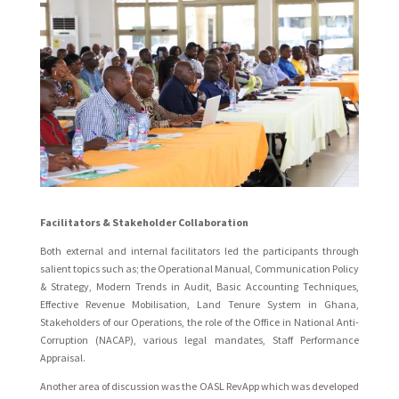
Facilitators & Stakeholder Collaboration
Both external and internal facilitators led the participants through
salient topics such as; the Operational Manual, Communication Policy
& Strategy, Modern Trends in Audit, Basic Accounting Techniques,
Effective Revenue Mobilisation, Land Tenure System in Ghana,
Stakeholders of our Operations, the role of the Office in National Anti-
Corruption (NACAP), various legal mandates, Staff Performance
Appraisal.
Another area of discussion was the OASL RevApp which was developed