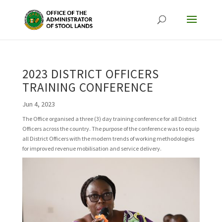
2023 DISTRICT OFFICERS
TRAINING CONFERENCE
Jun 4, 2023
The Office organised a three (3) day training conference for all District
Officers across the country. The purpose of the conference was to equip
all District Officers with the modern trends of working methodologies
for improved revenue mobilisation and service delivery.