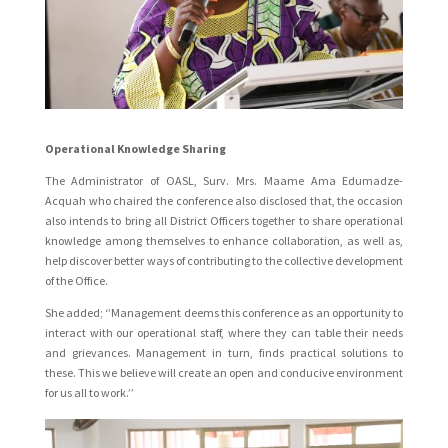
Operational Knowledge Sharing
The Administrator of OASL, Surv. Mrs. Maame Ama Edumadze-
Acquah who chaired the conference also disclosed that, the occasion
also intends to bring all District Officers together to share operational
knowledge among themselves to enhance collaboration, as well as,
help discover better ways of contributing to the collective development
of the Office.
She added; ‘’Management deems this conference as an opportunity to
interact with our operational staff, where they can table their needs
and grievances. Management in turn, finds practical solutions to
these. This we believe will create an open and conducive environment
for us all to work.’’