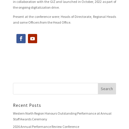
in collaboration with the GIZ and launched in October, 2022 as part of
the ongoing digitalization drive.
Present at the conference were; Heads of Directorate, Regional Heads
and some Officers from the Head Office.
Recent Posts
Western North Region Honours Outstanding Performance at Annual
Staff Awards Ceremony
2026 Annual Performance Review Conference