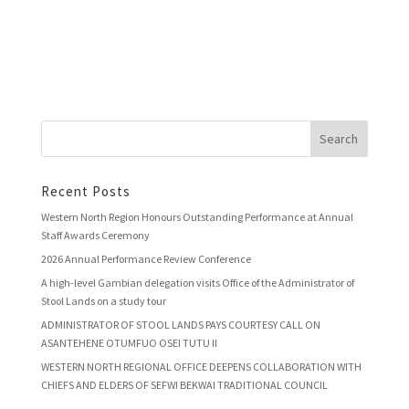
Recent Posts
Western North Region Honours Outstanding Performance at Annual
Staff Awards Ceremony
2026 Annual Performance Review Conference
A high-level Gambian delegation visits Office of the Administrator of
Stool Lands on a study tour
ADMINISTRATOR OF STOOL LANDS PAYS COURTESY CALL ON
ASANTEHENE OTUMFUO OSEI TUTU II
WESTERN NORTH REGIONAL OFFICE DEEPENS COLLABORATION WITH
CHIEFS AND ELDERS OF SEFWI BEKWAI TRADITIONAL COUNCIL