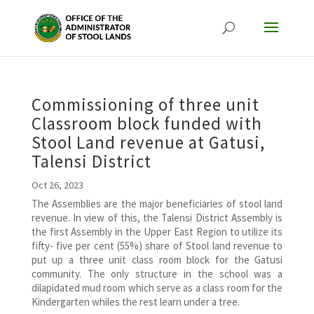
Commissioning of three unit
Classroom block funded with
Stool Land revenue at Gatusi,
Talensi District
Oct 26, 2023
The Assemblies are the major beneficiaries of stool land
revenue. In view of this, the Talensi District Assembly is
the first Assembly in the Upper East Region to utilize its
fifty- five per cent (55%) share of Stool land revenue to
put up a three unit class room block for the Gatusi
community. The only structure in the school was a
dilapidated mud room which serve as a class room for the
Kindergarten whiles the rest learn under a tree.