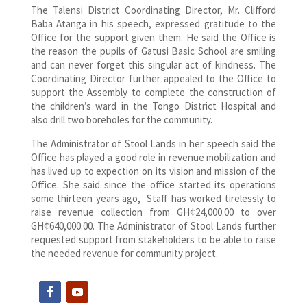
The Talensi District Coordinating Director, Mr. Clifford
Baba Atanga in his speech, expressed gratitude to the
Office for the support given them. He said the Office is
the reason the pupils of Gatusi Basic School are smiling
and can never forget this singular act of kindness. The
Coordinating Director further appealed to the Office to
support the Assembly to complete the construction of
the children’s ward in the Tongo District Hospital and
also drill two boreholes for the community.
The Administrator of Stool Lands in her speech said the
Office has played a good role in revenue mobilization and
has lived up to expection on its vision and mission of the
Office. She said since the office started its operations
some thirteen years ago, Staff has worked tirelessly to
raise revenue collection from GH¢24,000.00 to over
GH¢640,000.00. The Administrator of Stool Lands further
requested support from stakeholders to be able to raise
the needed revenue for community project.