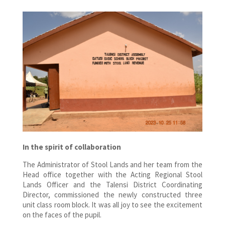
In the spirit of collaboration
The Administrator of Stool Lands and her team from the
Head office together with the Acting Regional Stool
Lands Officer and the Talensi District Coordinating
Director, commissioned the newly constructed three
unit class room block. It was all joy to see the excitement
on the faces of the pupil.