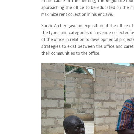
In the cause of the meeting, the Regional Stoo
approaching the office to be educated on the ma
maximize rent collection in his enclave.
Surv.ir. Archer gave an exposition of the office o
the types and categories of revenue collected b
of the office in relation to developmental projec
strategies to exist between the office and careta
their communities to the office.