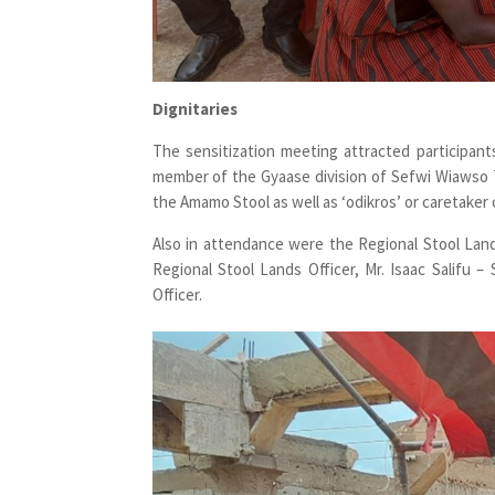
Dignitaries
The sensitization meeting attracted participa
member of the Gyaase division of Sefwi Wiawso Tr
the Amamo Stool as well as ‘odikros’ or caretake
Also in attendance were the Regional Stool Lands
Regional Stool Lands Officer, Mr. Isaac Salifu –
Officer.