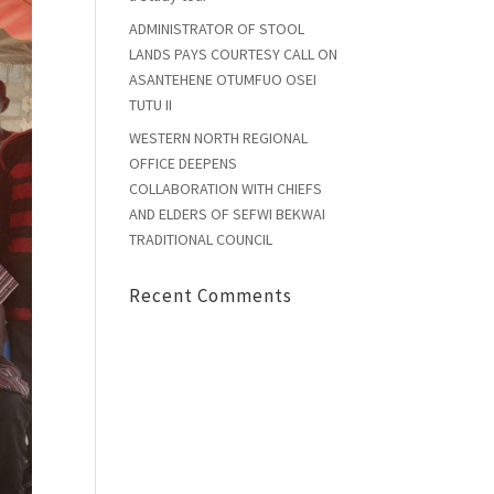
ADMINISTRATOR OF STOOL
LANDS PAYS COURTESY CALL ON
ASANTEHENE OTUMFUO OSEI
TUTU II
WESTERN NORTH REGIONAL
OFFICE DEEPENS
COLLABORATION WITH CHIEFS
AND ELDERS OF SEFWI BEKWAI
TRADITIONAL COUNCIL
Recent Comments