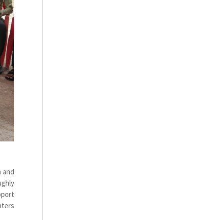
n and
ughly
pport
nters