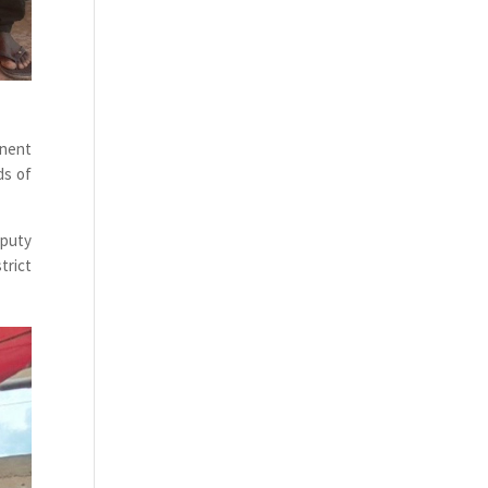
inent
ds of
eputy
trict