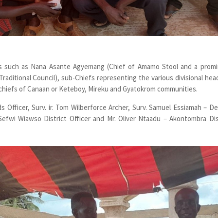
nts such as Nana Asante Agyemang (Chief of Amamo Stool and a prom
aditional Council), sub-Chiefs representing the various divisional hea
r chiefs of Canaan or Keteboy, Mireku and Gyatokrom communities.
 Officer, Surv. ir. Tom Wilberforce Archer, Surv. Samuel Essiamah – D
 Sefwi Wiawso District Officer and Mr. Oliver Ntaadu – Akontombra Dis