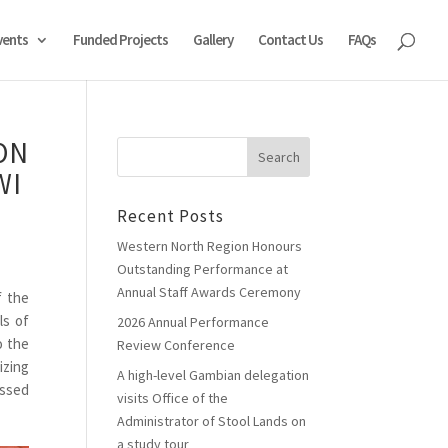
vents
Funded Projects
Gallery
Contact Us
FAQs
ON
WI
Recent Posts
Western North Region Honours
Outstanding Performance at
Annual Staff Awards Ceremony
f the
ls of
2026 Annual Performance
o the
Review Conference
izing
A high-level Gambian delegation
ussed
visits Office of the
Administrator of Stool Lands on
a study tour