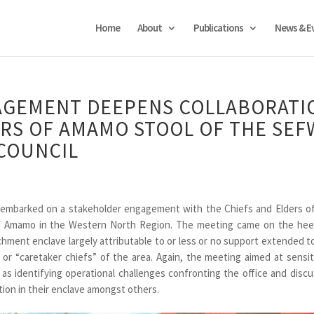
Home
About
Publications
News & E
GEMENT DEEPENS COLLABORATI
ERS OF AMAMO STOOL OF THE SEF
COUNCIL
mbarked on a stakeholder engagement with the Chiefs and Elders o
of Amamo in the Western North Region. The meeting came on the hee
ment enclave largely attributable to or less or no support extended t
’ or “caretaker chiefs” of the area. Again, the meeting aimed at sensit
as identifying operational challenges confronting the office and disc
ion in their enclave amongst others.