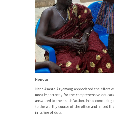
Honour
Nana Asante Agyemang appreciated the effort of
most importantly for the comprehensive educati
answered to their satisfaction. In his concludi
to the worthy course of the office and hinted tha
in its line of duty.