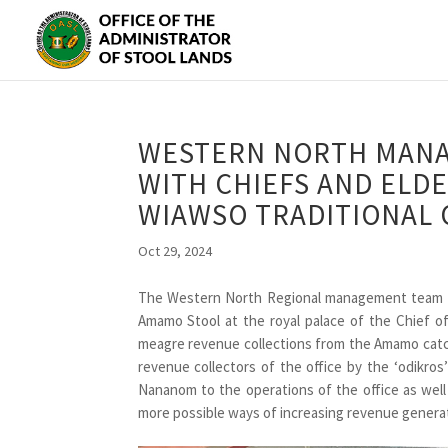
WESTERN NORTH MANA
WITH CHIEFS AND ELD
WIAWSO TRADITIONAL 
Oct 29, 2024
The Western North Regional management team e
Amamo Stool at the royal palace of the Chief 
meagre revenue collections from the Amamo catch
revenue collectors of the office by the ‘odikros
Nananom to the operations of the office as well 
more possible ways of increasing revenue generat