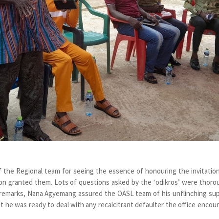
 the Regional team for seeing the essence of honouring the invitatio
on granted them. Lots of questions asked by the ‘odikros’ were thoro
ng remarks, Nana Agyemang assured the OASL team of his unflinching su
t he was ready to deal with any recalcitrant defaulter the office encou