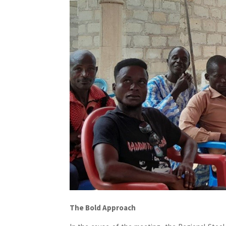
The Bold Approach