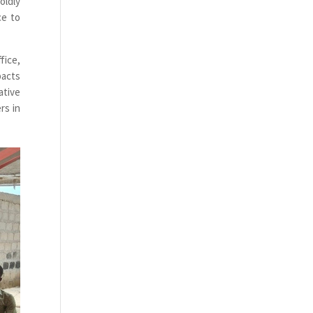
oldly
ce to
fice,
pacts
ative
rs in