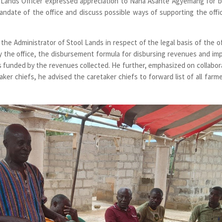
l Lands Officer expressed appreciation to Nana Asante Agyemang for b
ndate of the office and discuss possible ways of supporting the offi
f the Administrator of Stool Lands in respect of the legal basis of the of
y the office, the disbursement formula for disbursing revenues and im
ts funded by the revenues collected. He further, emphasized on collabor
ker chiefs, he advised the caretaker chiefs to forward list of all farme