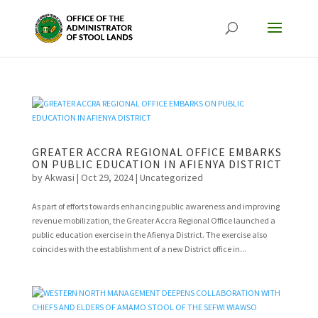
GREATER ACCRA REGIONAL OFFICE EMBARKS
ON PUBLIC EDUCATION IN AFIENYA DISTRICT
by
Akwasi
|
Oct 29, 2024
|
Uncategorized
As part of efforts towards enhancing public awareness and improving
revenue mobilization, the Greater Accra Regional Office launched a
public education exercise in the Afienya District. The exercise also
coincides with the establishment of a new District office in...