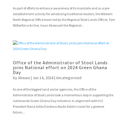
As part of efforts to enhance awareness of its mandate and as a pre-
establishment activity for sensitizing traditional leaders, the Western
North Regional Office team led by the Regional Stool Lands Officer, Tom
Wilberforce Archer, Isaac Akowuah the Regional...
Office of the Administrator of Stool Lands
joins National effort on 2024 Green Ghana
Day
by
Akwasi
|
Jun 14, 2024
|
Uncategorized
As one of the biggest land sector agencies, the Office of the
Administrator of Stool Lands took a momentous step in supporting the
nationwide Green Ghana Day initiative. In alignment with H.E
President Nana Addo Dankwa Akufo-Addo’s vision for a greener
future,...