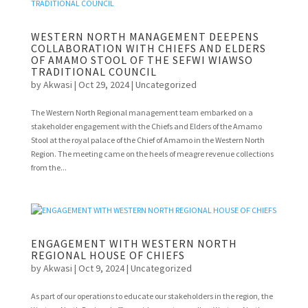
WESTERN NORTH MANAGEMENT DEEPENS
COLLABORATION WITH CHIEFS AND ELDERS
OF AMAMO STOOL OF THE SEFWI WIAWSO
TRADITIONAL COUNCIL
by
Akwasi
|
Oct 29, 2024
|
Uncategorized
The Western North Regional management team embarked on a
stakeholder engagement with the Chiefs and Elders of the Amamo
Stool at the royal palace of the Chief of Amamo in the Western North
Region. The meeting came on the heels of meagre revenue collections
from the...
ENGAGEMENT WITH WESTERN NORTH
REGIONAL HOUSE OF CHIEFS
by
Akwasi
|
Oct 9, 2024
|
Uncategorized
As part of our operations to educate our stakeholders in the region, the