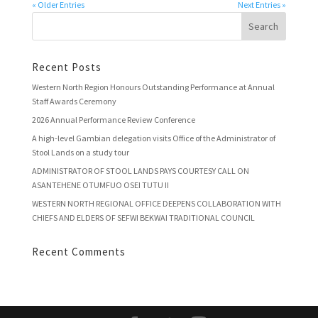
« Older Entries
Next Entries »
Recent Posts
Western North Region Honours Outstanding Performance at Annual
Staff Awards Ceremony
2026 Annual Performance Review Conference
A high-level Gambian delegation visits Office of the Administrator of
Stool Lands on a study tour
ADMINISTRATOR OF STOOL LANDS PAYS COURTESY CALL ON
ASANTEHENE OTUMFUO OSEI TUTU II
WESTERN NORTH REGIONAL OFFICE DEEPENS COLLABORATION WITH
CHIEFS AND ELDERS OF SEFWI BEKWAI TRADITIONAL COUNCIL
Recent Comments