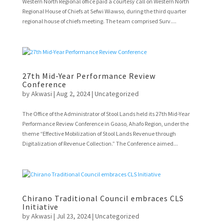
Western North Regional office paid a courtesy call on Western North
Regional House of Chiefs at Sefwi Wiawso, during the third quarter
regional house of chiefs meeting. The team comprised Surv....
27th Mid-Year Performance Review
Conference
by
Akwasi
|
Aug 2, 2024
|
Uncategorized
The Office of the Administrator of Stool Lands held its 27th Mid-Year
Performance Review Conference in Goaso, Ahafo Region, under the
theme “Effective Mobilization of Stool Lands Revenue through
Digitalization of Revenue Collection.” The Conference aimed...
Chirano Traditional Council embraces CLS
Initiative
by
Akwasi
|
Jul 23, 2024
|
Uncategorized